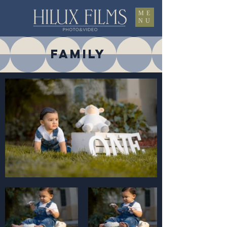
ME
NU
FAMILY