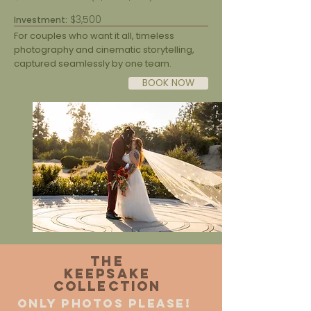
$3,500
Investment:
For couples who want it all, timeless
photography and cinematic storytelling,
captured seamlessly by one team.
BOOK NOW
The
Keepsake
Collection
only photos please!