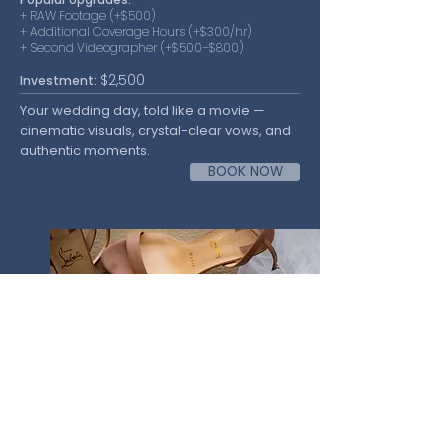
+ RAW Footage (+$500)
+ Additional Coverage Hours (+$300/hr)
+ Second Videographer (+$500–$800)
$2,500
Investment:
Your wedding day, told like a movie —
cinematic visuals, crystal-clear vows, and
authentic moments.
BOOK NOW