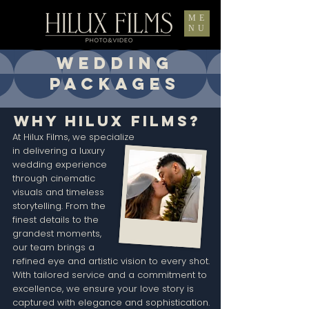
ME
NU
WEDDING
PACKAGES
Why Hilux Films?
At Hilux Films, we specialize
in delivering a luxury
wedding experience
through cinematic
visuals and timeless
storytelling. From the
finest details to the
grandest moments,
our team brings a
refined eye and artistic vision to every shot.
With tailored service and a commitment to
excellence, we ensure your love story is
captured with elegance and sophistication.