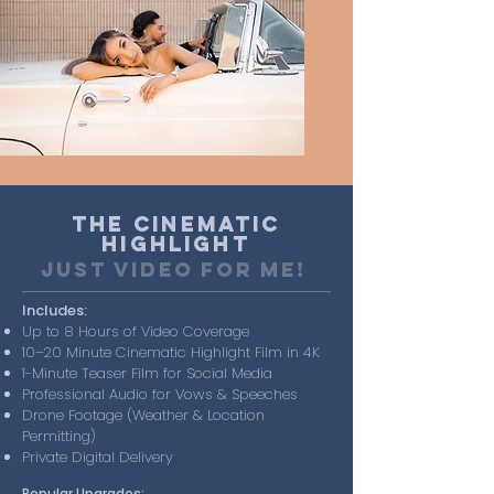
The Cinematic
Highlight
just video for me!
Includes:
Up to 8 Hours of Video Coverage
10–20 Minute Cinematic Highlight Film in 4K
1-Minute Teaser Film for Social Media
Professional Audio for Vows & Speeches
Drone Footage (Weather & Location
Permitting)
Private Digital Delivery
Popular Upgrades: