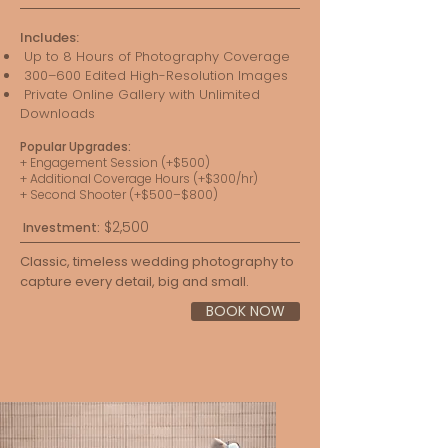
Includes:
Up to 8 Hours of Photography Coverage
300–600 Edited High-Resolution Images
Private Online Gallery with Unlimited
Downloads
Popular Upgrades:
+ Engagement Session (+$500)
+ Additional Coverage Hours (+$300/hr)
+ Second Shooter (+$500–$800)
$2,500
Investment:
Classic, timeless wedding photography to
capture every detail, big and small.
BOOK NOW