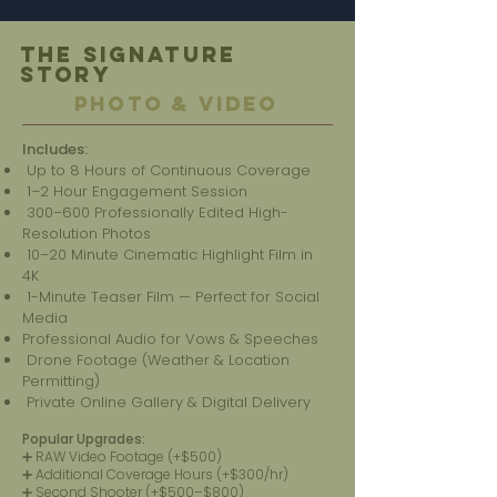
The Signature
Story
PHOTO & VIDEO
Includes:
Up to 8 Hours of Continuous Coverage
1–2 Hour Engagement Session
300–600 Professionally Edited High-
Resolution Photos
10–20 Minute Cinematic Highlight Film in
4K
1-Minute Teaser Film — Perfect for Social
Media
Professional Audio for Vows & Speeches
Drone Footage (Weather & Location
Permitting)
Private Online Gallery & Digital Delivery
Popular Upgrades:
➕ RAW Video Footage (+$500)
➕ Additional Coverage Hours (+$300/hr)
➕ Second Shooter (+$500–$800)